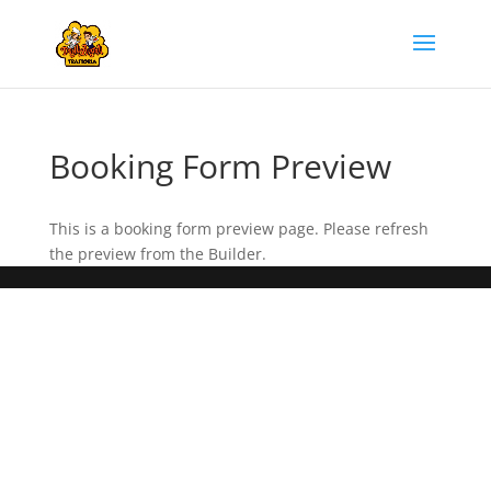
Booking Form Preview
This is a booking form preview page. Please refresh
the preview from the Builder.