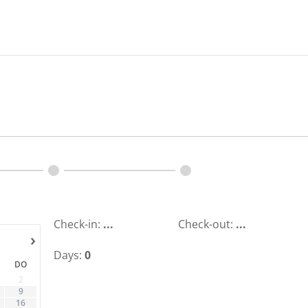
Check-in:
...
Check-out:
...
›
Days:
0
DO
2
9
16