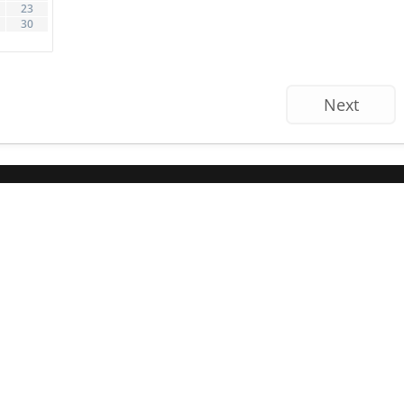
23
30
Next