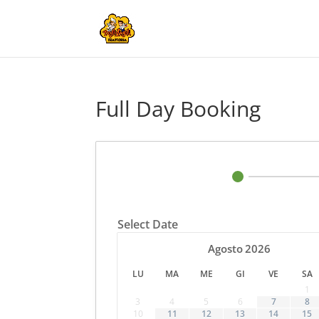
Full Day Booking
Select Date
Agosto
2026
LU
MA
ME
GI
VE
SA
1
3
4
5
6
7
8
10
11
12
13
14
15